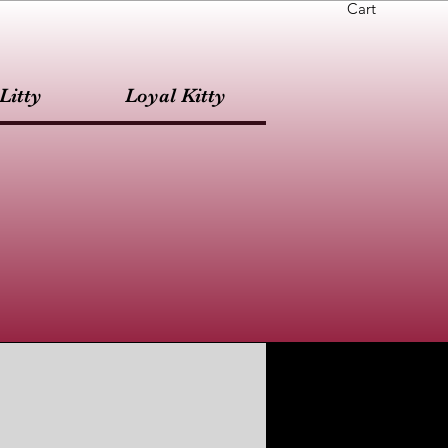
Cart
Litty
Loyal Kitty