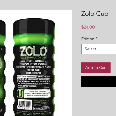
Zolo Cup
Price
$24.00
Edition
*
Select
Add to Cart