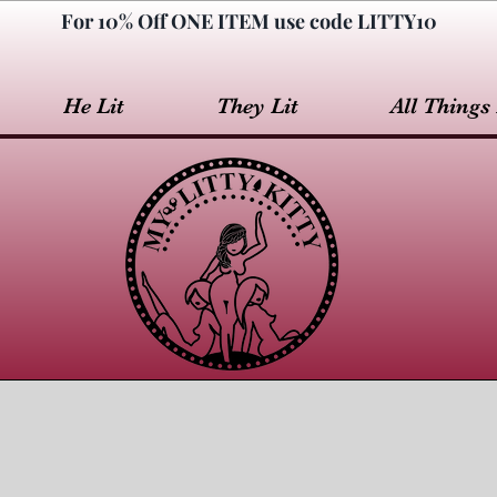
For 10% Off ONE ITEM use code LITTY10
He Lit
They Lit
All Things 