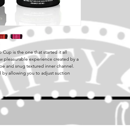
 Cup is the one that started it all
w pleasurable experience created by a
pe and snug textured inner channel.
l by allowing you to adjust suction