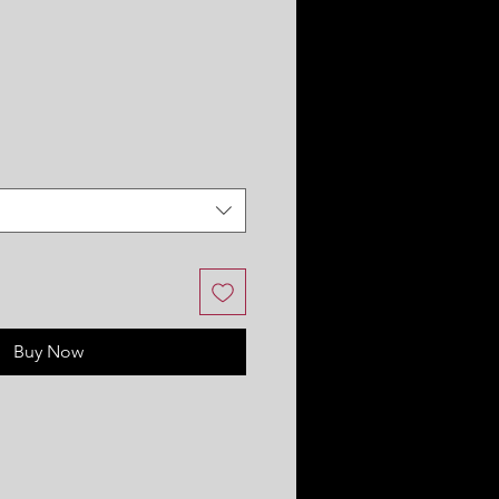
Buy Now