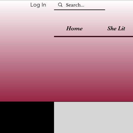
Log In
Home
She Lit