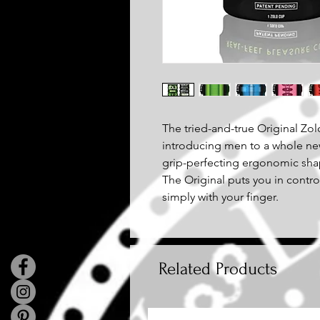
The tried-and-true Original Zolo
introducing men to a whole ne
grip-perfecting ergonomic sha
The Original puts you in contro
simply with your finger.
Related Products