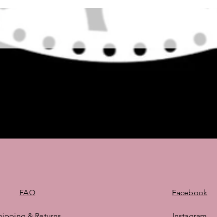
Quick View
FAQ
Facebook
hipping & Returns
Instagram