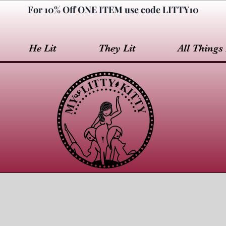
For 10% Off ONE ITEM use code LITTY10
He Lit
They Lit
All Things 