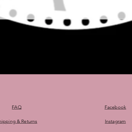
Quick View
FAQ
Facebook
hipping & Returns
Instagram