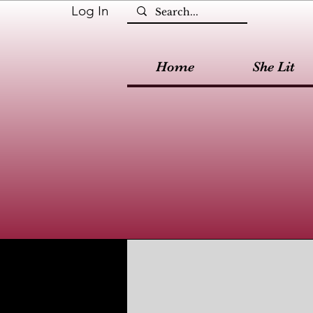
Log In
Home
She Lit