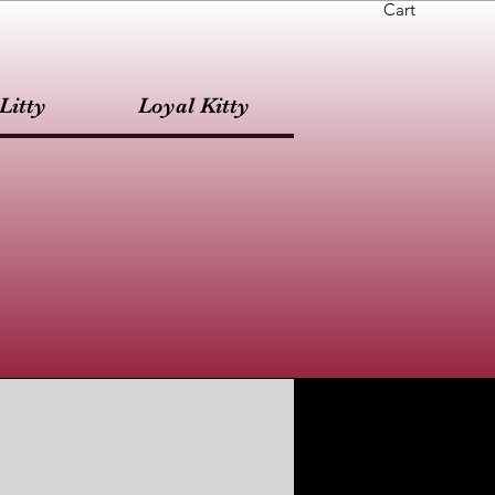
Cart
Litty
Loyal Kitty