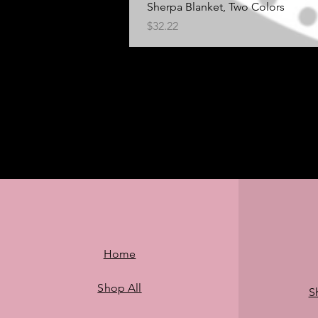
Sherpa Blanket, Two Colors
Price
$32.22
Home
Shop All
S