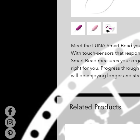
Meet the LUNA Smart Bead your
With touch-sensors that respo
Smart Bead measures your orgas
right for you. Progress through
will be enjoying longer and st
Related Products