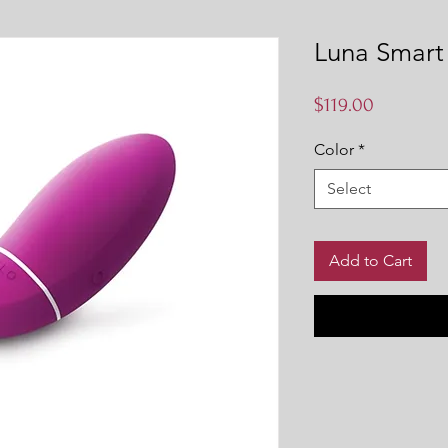
Luna Smart
Price
$119.00
Color
*
Select
Add to Cart