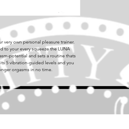
 very own personal pleasure trainer.
nd to your every squeeze the LUNA
m-potential and sets a routine thats
 its 5 vibration-guided levels and you
ronger orgasms in no time.