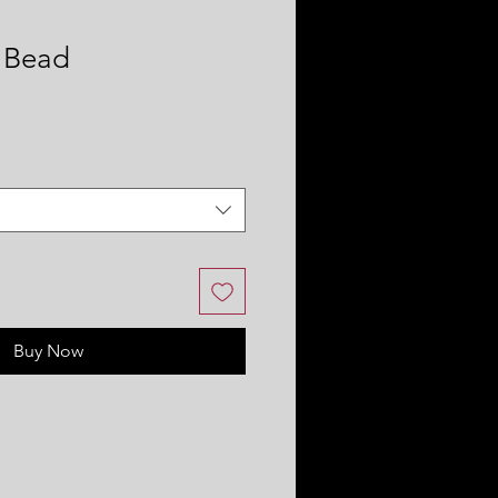
 Bead
Buy Now