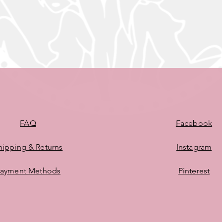
FAQ
Facebook
hipping & Returns
Instagram
ayment Methods
Pinterest