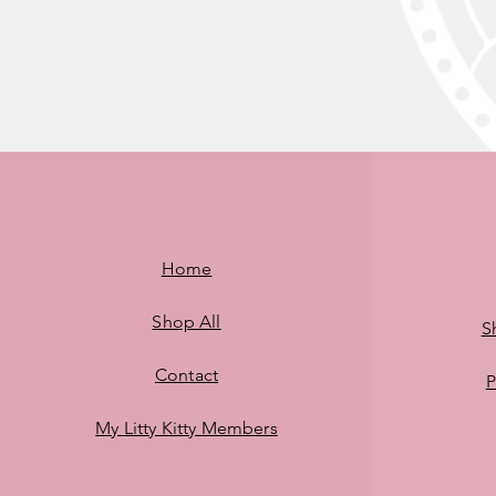
Home
Shop All
S
Contact
P
My Litty Kitty Members