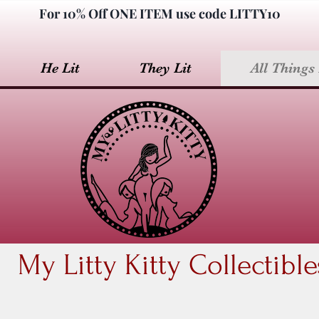
For 10% Off ONE ITEM use code LITTY10
He Lit
They Lit
All Things 
My Litty Kitty Collectible