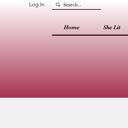
Log In
Home
She Lit