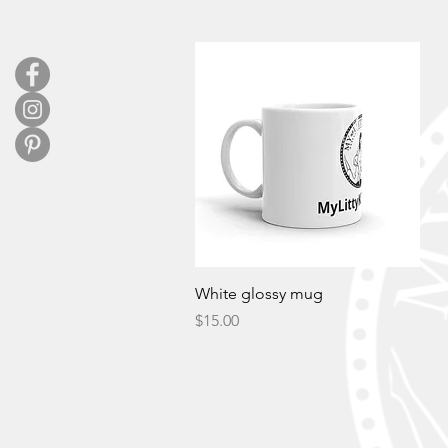
Quick View
White glossy mug
Price
$15.00