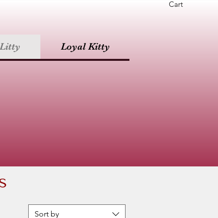
Cart
Litty
Loyal Kitty
s
Sort by