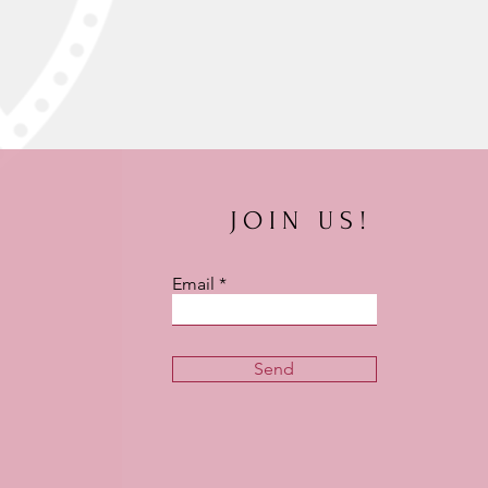
JOIN US!
Email
Send