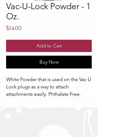
Vac-U-Lock Powder - 1
Oz.
Price
$14.00
Add to Cart
Buy Now
White Powder that is used on the Vac U 
Lock plugs as a way to attach 
attachments easily. Phthalate Free.