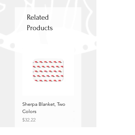
Related
Products
Sherpa Blanket, Two
Sherpa Blanket, Two
Colors
Colors
Price
Price
$32.22
$32.22