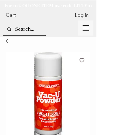
For 10% Off ONE ITEM use code LITTY10
Cart
Log In