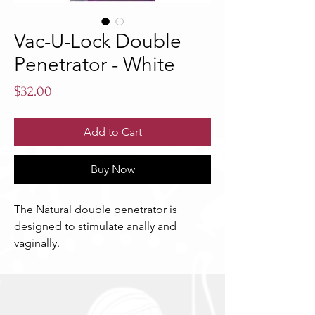
Vac-U-Lock Double
Penetrator - White
Price
$32.00
Add to Cart
Buy Now
The Natural double penetrator is 
designed to stimulate anally and 
vaginally.