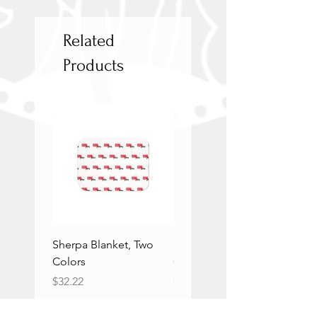
Related
Products
Sherpa Blanket, Two
Sherpa Blanket, Two
Colors
Colors
Price
Price
$32.22
$32.22