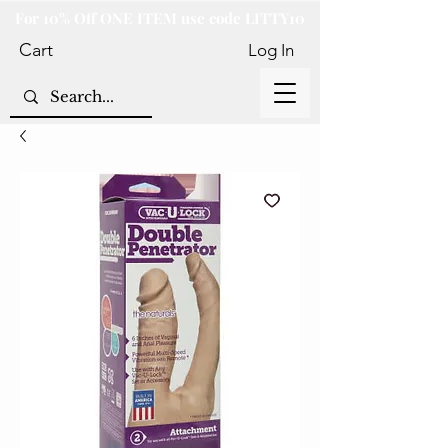
For 10% Off ONE ITEM use code LITTY10
Cart
Log In