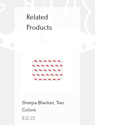
Related
Products
Sherpa Blanket, Two
Sherpa Blanket, Two
Colors
Colors
Price
Price
$32.22
$32.22