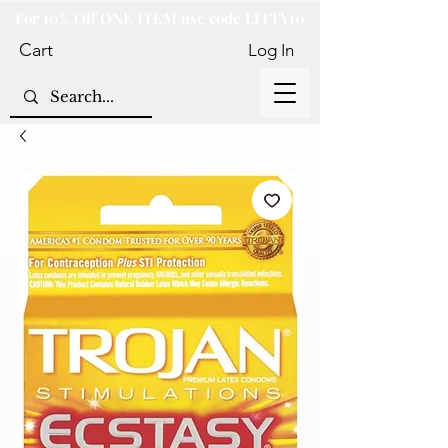
For 10% Off ONE ITEM use code LITTY10
Cart
Log In