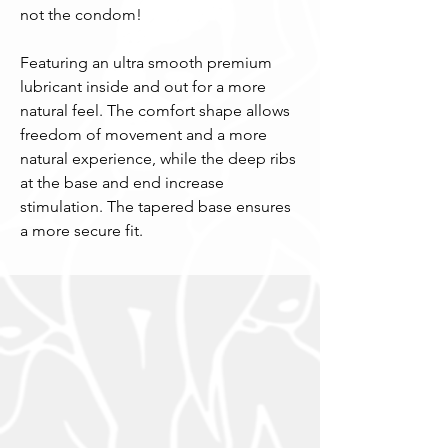
not the condom!
Featuring an ultra smooth premium
lubricant inside and out for a more
natural feel. The comfort shape allows
freedom of movement and a more
natural experience, while the deep ribs
at the base and end increase
stimulation. The tapered base ensures
a more secure fit.