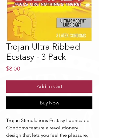
Trojan Ultra Ribbed
Ecstasy - 3 Pack
Price
$8.00
Add to Cart
Buy Now
Trojan Stimulations Ecstasy Lubricated
Condoms feature a revolutionary
design that lets you feel the pleasure,