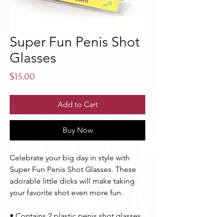
Super Fun Penis Shot
Glasses
Price
$15.00
Add to Cart
Buy Now
Celebrate your big day in style with
Super Fun Penis Shot Glasses. These
adorable little dicks will make taking
your favorite shot even more fun.
• Contains 2 plastic penis shot glasses