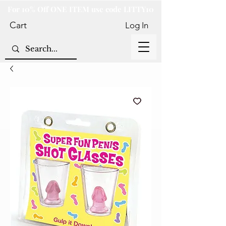
For 10% Off ONE ITEM use code LITTY10
Cart
Log In