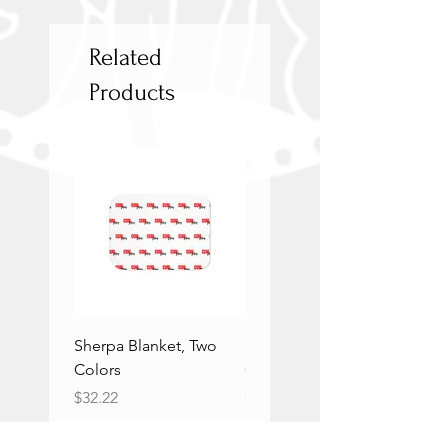
Related
Products
Sherpa Blanket, Two
Sherpa Blanket, Two
Colors
Colors
Price
Price
$32.22
$32.22