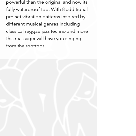
powerful than the original and now its 
fully waterproof too. With 8 additional  
pre-set vibration patterns inspired by 
different musical genres including 
classical reggae jazz techno and more 
this massager will have you singing 
from the rooftops.