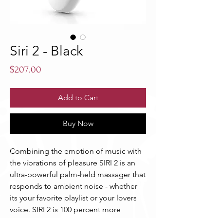
Siri 2 - Black
Price
$207.00
Add to Cart
Buy Now
Combining the emotion of music with 
the vibrations of pleasure SIRI 2 is an  
ultra-powerful palm-held massager that 
responds to ambient noise - whether 
its your favorite playlist or your lovers 
voice. SIRI 2 is 100 percent more 