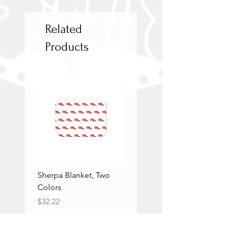
Related
Products
Sherpa Blanket, Two
Sherpa Blanket, Two
Colors
Colors
Price
Price
$32.22
$32.22