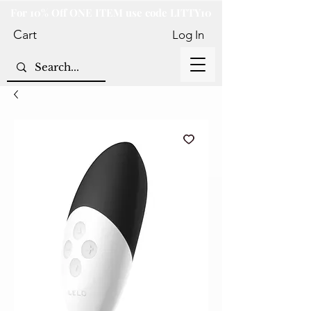
For 10% Off ONE ITEM use code LITTY10
Cart
Log In