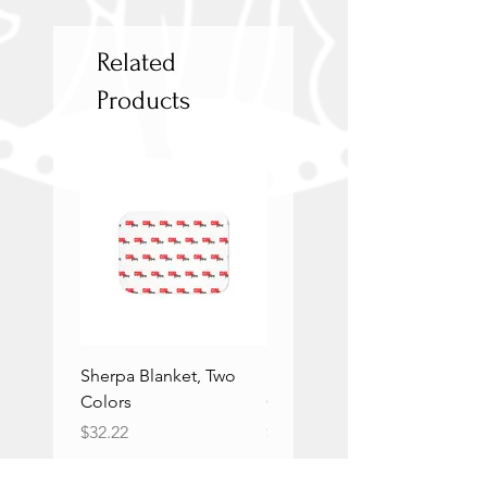
Related
Products
Sherpa Blanket, Two
Sherpa Blanket, Two
Colors
Colors
Price
Price
$32.22
$32.22