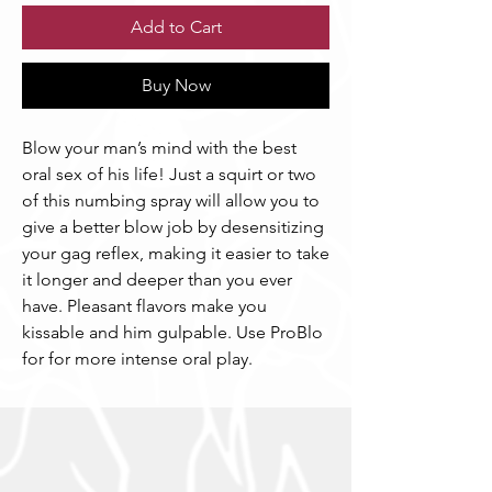
Add to Cart
Buy Now
Blow your man’s mind with the best
oral sex of his life! Just a squirt or two
of this numbing spray will allow you to
give a better blow job by desensitizing
your gag reflex, making it easier to take
it longer and deeper than you ever
have. Pleasant flavors make you
kissable and him gulpable. Use ProBlo
for for more intense oral play.