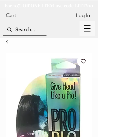
For 10% Off ONE ITEM use code LITTY10
Cart
Log In