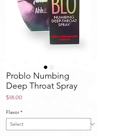
Problo Numbing
Deep Throat Spray
Price
$18.00
Flavor
*