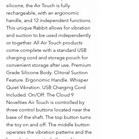
silicone, the Air Touch is fully 
rechargeable, with an ergonomic 
handle, and 12 independent functions. 
This unique Rabbit allows for vibration 
and suction to be used independently 
or together. All Air Touch products 
come complete with a standard USB  
charging cord and storage pouch for 
convenient storage after use. Premium 
Grade Silicone Body. Clitoral Suction 
Feature. Ergonomic Handle. Whisper 
Quiet Vibration. USB Charging Cord 
Included. On/Off: The Cloud 9 
Novelties Air Touch is controlled by 
three control buttons located near the 
base of the shaft. The top button turns 
the toy on and off. The middle button 
operates the vibration patterns and the 