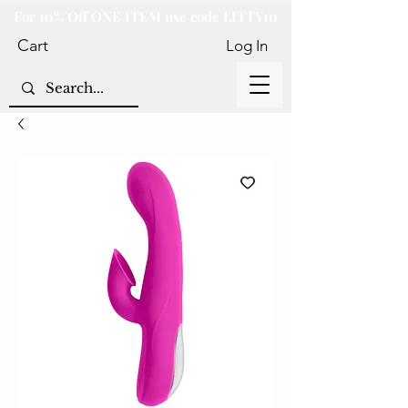
For 10% Off ONE ITEM use code LITTY10
Cart
Log In