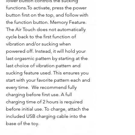
lower button controls the sucking 
functions.To activate, press the power 
button first on the top, and follow with 
the function button. Memory Feature. 
The Air Touch does not automatically 
cycle back to the first function of 
vibration and/or sucking when 
powered off. Instead, it will hold your 
last orgasmic pattern by starting at the 
last choice of vibration pattern and 
sucking feature used. This ensures you 
start with your favorite pattern each and 
every time.  We recommend fully 
charging before first use. A full 
charging time of 2 hours is required 
before initial use. To charge, attach the 
included USB charging cable into the 
base of the toy.