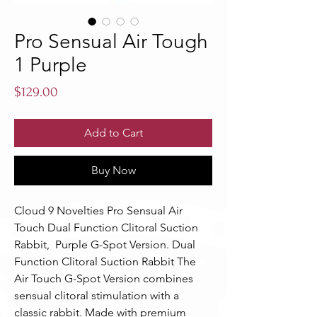
Pro Sensual Air Tough
1 Purple
Price
$129.00
Add to Cart
Buy Now
Cloud 9 Novelties Pro Sensual Air 
Touch Dual Function Clitoral Suction 
Rabbit,  Purple G-Spot Version. Dual 
Function Clitoral Suction Rabbit The 
Air Touch G-Spot Version combines 
sensual clitoral stimulation with a 
classic rabbit. Made with premium 