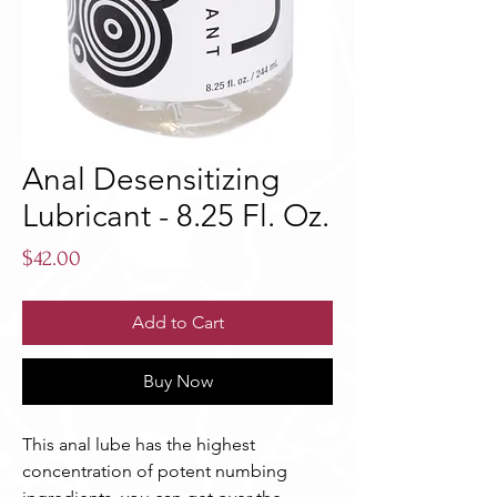
Anal Desensitizing
Lubricant - 8.25 Fl. Oz.
Price
$42.00
Add to Cart
Buy Now
This anal lube has the highest 
concentration of potent numbing 