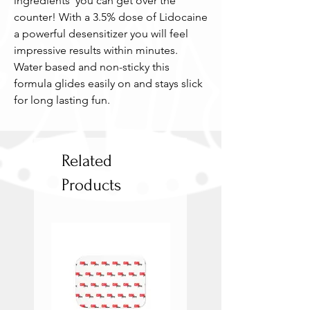
ingredients  you can get over the 
counter! With a 3.5% dose of Lidocaine 
a powerful desensitizer you will feel 
impressive results within minutes. 
Water based and non-sticky this 
formula glides easily on and stays slick 
for long lasting fun.
Related
Products