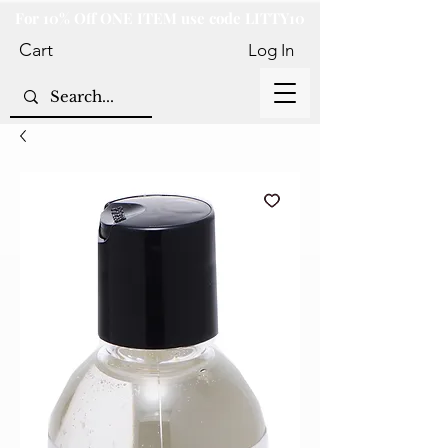
For 10% Off ONE ITEM use code LITTY10
Cart
Log In