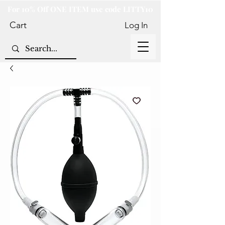
For 10% Off ONE ITEM use code LITTY10
Cart
Log In