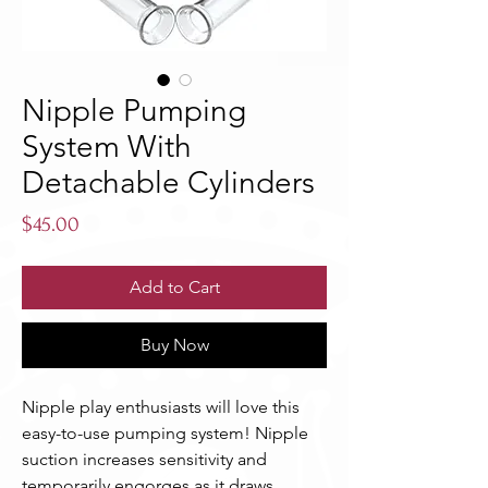
Nipple Pumping
System With
Detachable Cylinders
Price
$45.00
Add to Cart
Buy Now
Nipple play enthusiasts will love this 
easy-to-use pumping system! Nipple 
suction increases sensitivity and 
temporarily engorges as it draws 