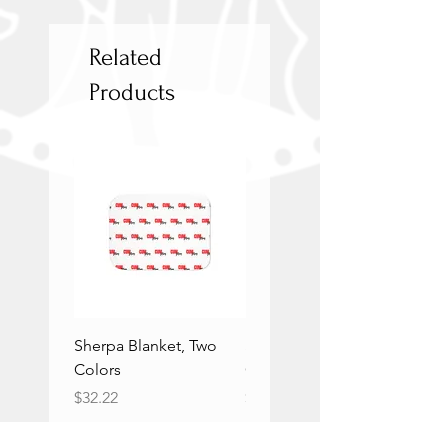
Related
Products
Sherpa Blanket, Two
Sherpa Blanket, Two
Colors
Colors
Price
Price
$32.22
$32.22