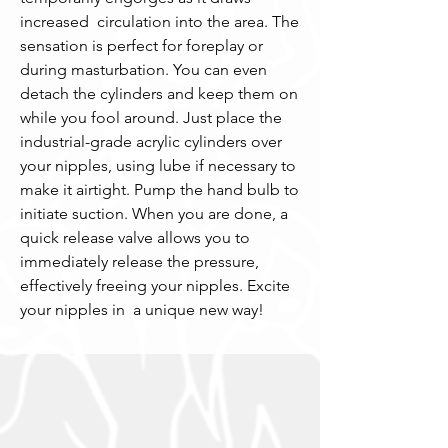
increased  circulation into the area. The 
sensation is perfect for foreplay or 
during masturbation. You can even 
detach the cylinders and keep them on 
while you fool around. Just place the 
industrial-grade acrylic cylinders over 
your nipples, using lube if necessary to 
make it airtight. Pump the hand bulb to 
initiate suction. When you are done, a 
quick release valve allows you to 
immediately release the pressure, 
effectively freeing your nipples. Excite 
your nipples in  a unique new way!