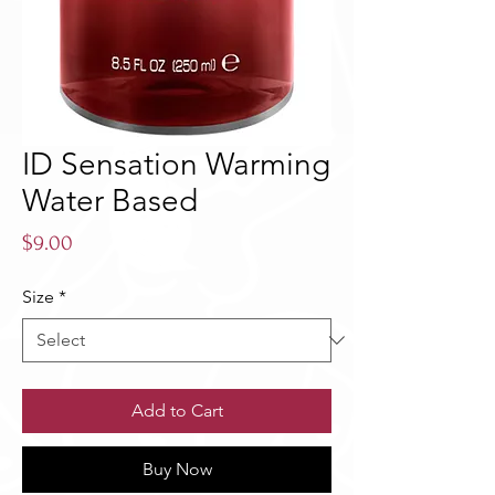
ID Sensation Warming
Water Based
Price
$9.00
Size
*
Add to Cart
Buy Now