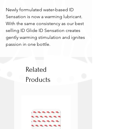
Newly formulated water-based ID 
Sensation is now a warming lubricant. 
With the same consistency as our best 
selling ID Glide ID Sensation creates 
gently warming stimulation and ignites 
passion in one bottle.
Related
Products