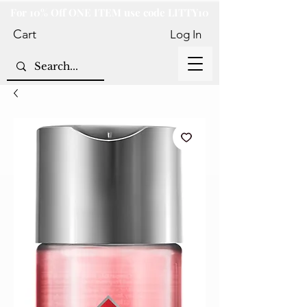
For 10% Off ONE ITEM use code LITTY10
Cart
Log In