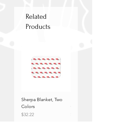
Related
Products
Sherpa Blanket, Two
Sherpa Blanket, Two
Colors
Colors
Price
Price
$32.22
$32.22