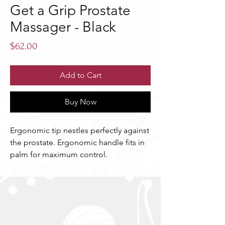
Get a Grip Prostate
Massager - Black
Price
$62.00
Add to Cart
Buy Now
Ergonomic tip nestles perfectly against 
the prostate. Ergonomic handle fits in 
palm for maximum control.