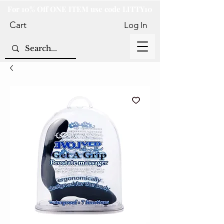
For 10% Off ONE ITEM use code LITTY10
Cart
Log In