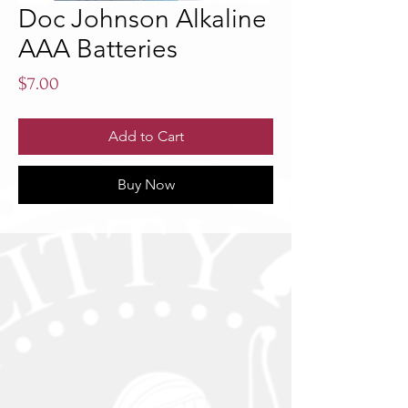
Doc Johnson Alkaline
AAA Batteries
Price
$7.00
Add to Cart
Buy Now