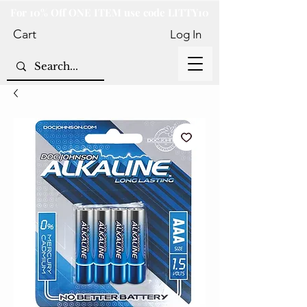
For 10% Off ONE ITEM use code LITTY10
Cart
Log In