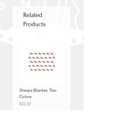
Related
Products
Sherpa Blanket, Two
Sherpa Blanket, Two
Colors
Colors
Price
Price
$32.22
$32.22