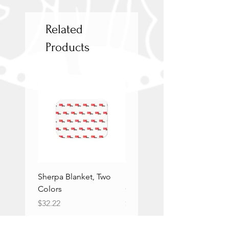
Related
Products
Sherpa Blanket, Two
Sherpa Blanket, Two
Colors
Colors
Price
Price
$32.22
$32.22