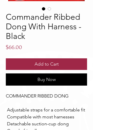
Commander Ribbed
Dong With Harness -
Black
Price
$66.00
Add to Cart
Buy Now
COMMANDER RIBBED DONG 
 Adjustable straps for a comfortable fit 
 Compatible with most harnesses 
 Detachable suction-cup dong 