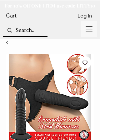
For 10% Off ONE ITEM use code LITTY10
Cart
Log In