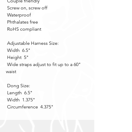
 Couple friendly 
 Screw on, screw off 
 Waterproof 
 Phthalates free 
 RoHS compliant 
 Adjustable Harness Size: 
 Width  6.5" 
 Height  5" 
 Wide straps adjust to fit up to a 60" 
waist 
 Dong Size: 
 Length  6.5" 
 Width  1.375" 
 Circumference  4.375"