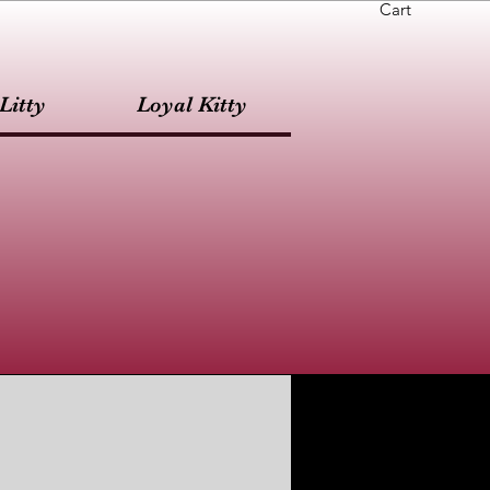
Cart
Litty
Loyal Kitty