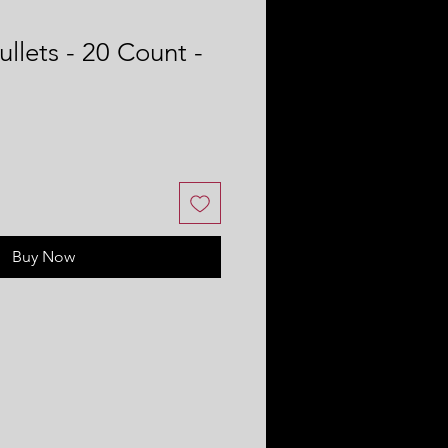
llets - 20 Count -
Buy Now