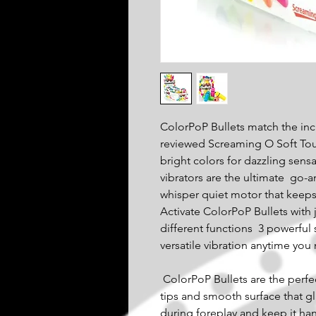
ColorPoP Bullets match the inc
reviewed Screaming O Soft Touc
bright colors for dazzling sens
vibrators are the ultimate  go-
whisper quiet motor that keeps i
Activate ColorPoP Bullets with 
different functions  3 powerful
versatile vibration anytime you 
 ColorPoP Bullets are the perfect clitoral vibes thanks to their round 
tips and smooth surface that glid
during foreplay and keep it hand