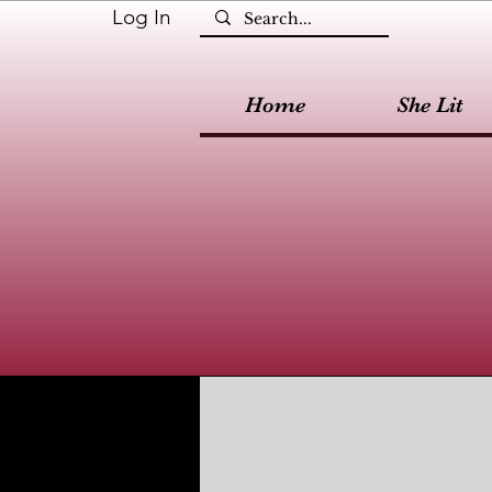
Log In
Home
She Lit