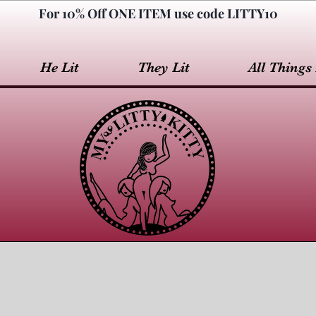
For 10% Off ONE ITEM use code LITTY10
He Lit
They Lit
All Things 