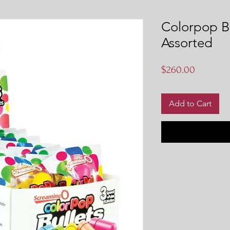
Colorpop Bu
Assorted
Price
$260.00
Add to Cart