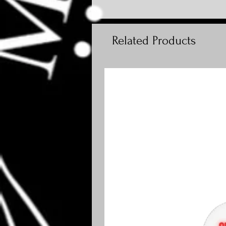
Related Products