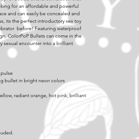
king for an affordable and powerful 
pace and can easily be concealed and 
s, its the perfect introductory sex toy 
ibrator  before! Featuring waterproof 
gn, ColorPoP Bullets can come in the 
 sexual encounter into a brilliant 
 pulse 
ng bullet in bright neon colors 
cluded.