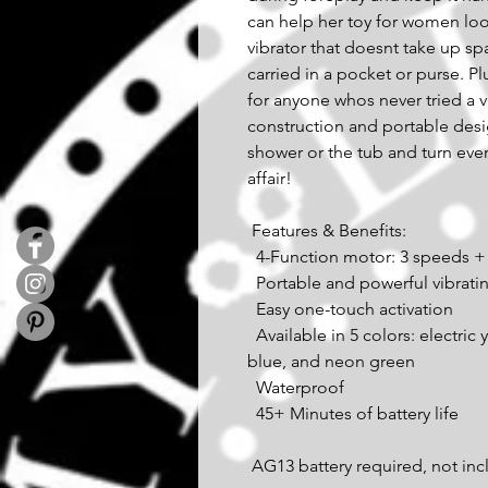
can help her toy for women loo
vibrator that doesnt take up s
carried in a pocket or purse. Plu
for anyone whos never tried a v
construction and portable desi
shower or the tub and turn every
affair! 
 Features & Benefits: 
  4-Function motor: 3 speeds +
  Portable and powerful vibrati
  Easy one-touch activation 
  Available in 5 colors: electric yellow, radiant orange, hot pink, brilliant 
blue, and neon green 
  Waterproof 
  45+ Minutes of battery life 
 AG13 battery required, not in