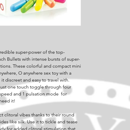
redible super-power of the top-
h Bullets with intense bursts of super-
ations. These colorful and compact mini 
anywhere, O anywhere sex toy with a 
t discreet and easy to travel with. 
just one touch toggle through four 
 speed and 1 pulsation mode  for 
need it! 
es like silk. Use it to tickle and tease 
y for added clitoral stimulation that 