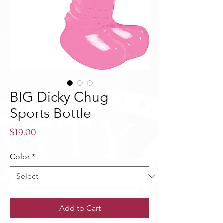
BIG Dicky Chug
Sports Bottle
Price
$19.00
Color
*
Add to Cart