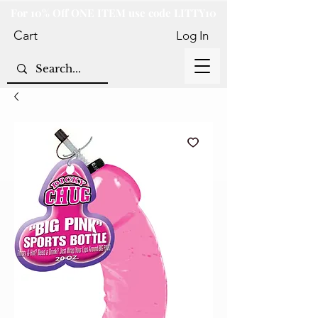
For 10% Off ONE ITEM use code LITTY10
Cart
Log In