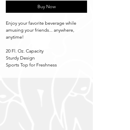
Buy Now
Enjoy your favorite beverage while
amusing your friends... anywhere,
anytime!
20 Fl. Oz. Capacity
Sturdy Design
Sports Top for Freshness