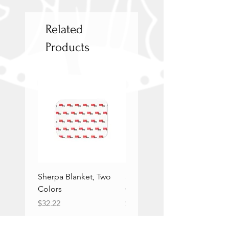
Related
Products
Sherpa Blanket, Two
Sherpa Blanket, Two
Colors
Colors
Price
Price
$32.22
$32.22