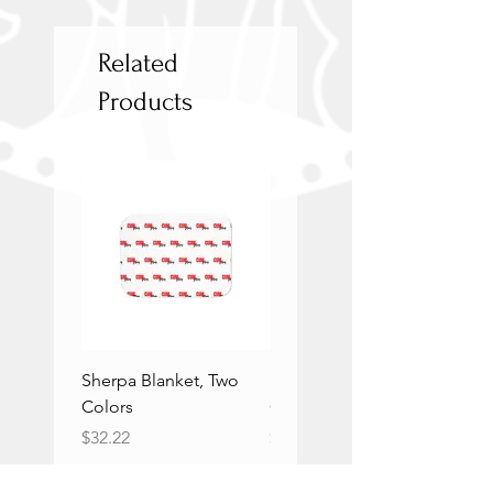
Related
Products
Sherpa Blanket, Two
Sherpa Blanket, Two
Colors
Colors
Price
Price
$32.22
$32.22