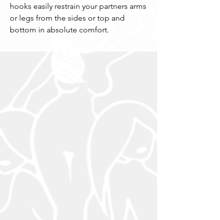
hooks easily restrain your partners arms 
or legs from the sides or top and 
bottom in absolute comfort.