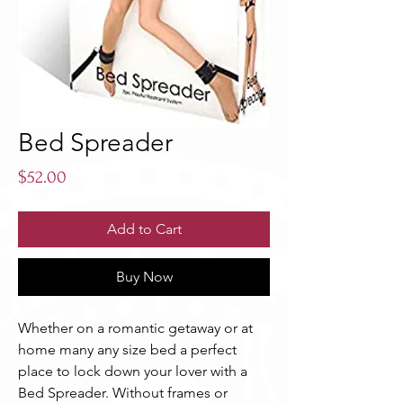
Bed Spreader
Price
$52.00
Add to Cart
Buy Now
Whether on a romantic getaway or at 
home many any size bed a perfect 
place to lock down your lover with a 
Bed Spreader. Without frames or 