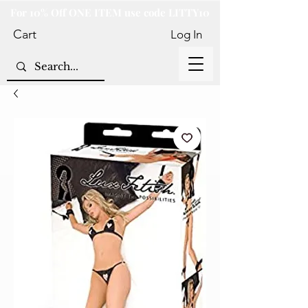
For 10% Off ONE ITEM use code LITTY10
Cart
Log In