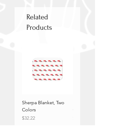
Related
Products
Sherpa Blanket, Two
Sherpa Blanket, Two
Colors
Colors
Price
Price
$32.22
$32.22