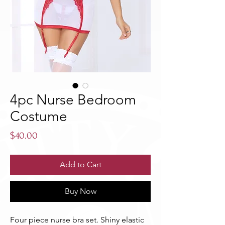
4pc Nurse Bedroom
Costume
Price
$40.00
Add to Cart
Buy Now
Four piece nurse bra set. Shiny elastic