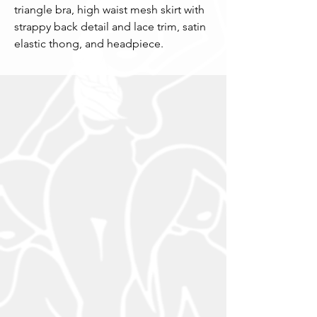
triangle bra, high waist mesh skirt with
strappy back detail and lace trim, satin
elastic thong, and headpiece.