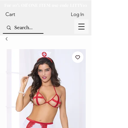
For 10% Off ONE ITEM use code LITTY10
Cart
Log In